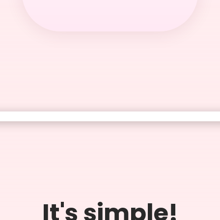
It's simple!