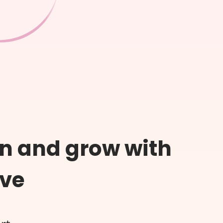
n and grow with
ive