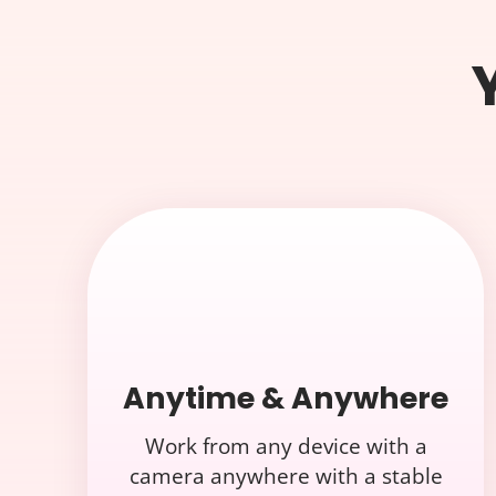
Anytime & Anywhere
Work from any device with a
camera anywhere with a stable