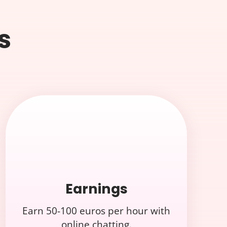
s
Earnings
Earn 50-100 euros per hour with
online chatting.