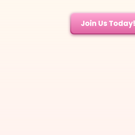
Join Us Today