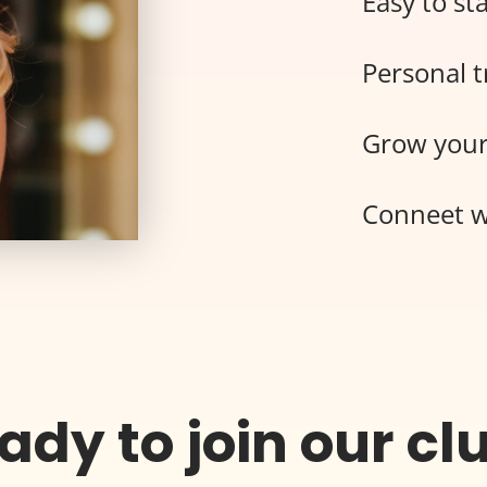
Easy to sta
Personal t
Grow your
Conneet w
ady to join our cl