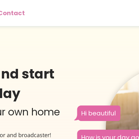
Contact
and start
day
our own home
Hi beautiful
tor and broadcaster!
How is your day g