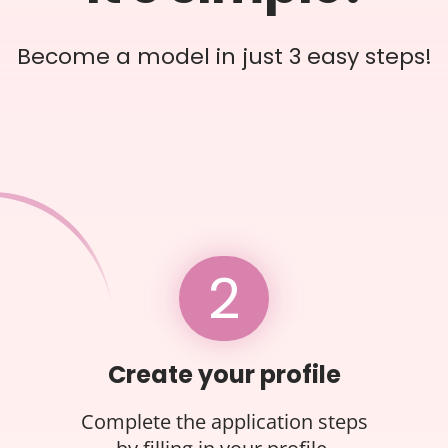
Become a model in just 3 easy steps!
2
Create your profile
Complete the application steps