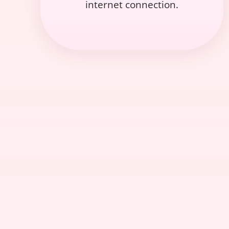
internet connection.