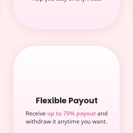
Flexible Payout
Receive
up to 70% payout
and
withdraw it anytime you want.