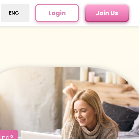
Login
Join Us
ENG
oing?