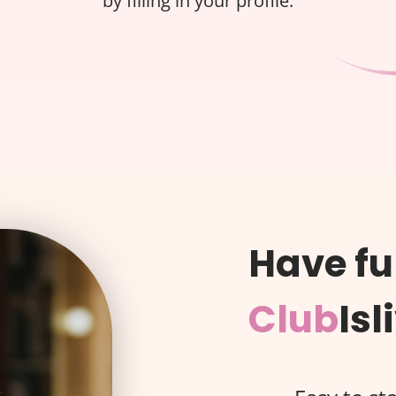
by filling in your profile.
Have fu
Club
Isl