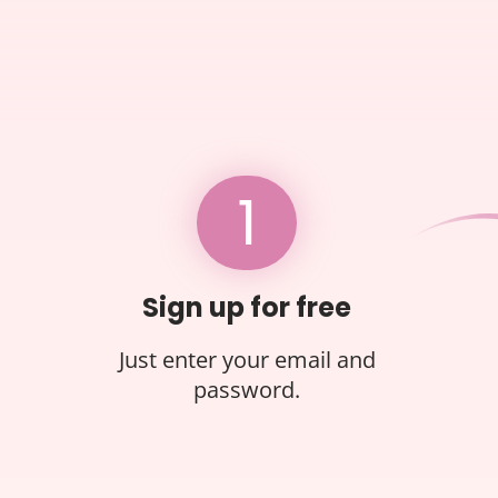
1
Sign up for free
Just enter your email and
password.