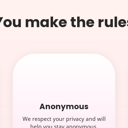
You make the rule
Anonymous
We respect your privacy and will
help you stay anonymous.