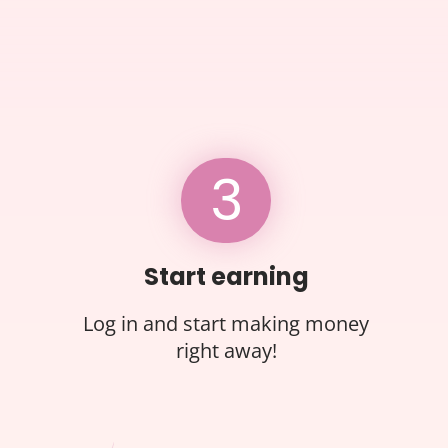
3
Start earning
Log in and start making money
right away!