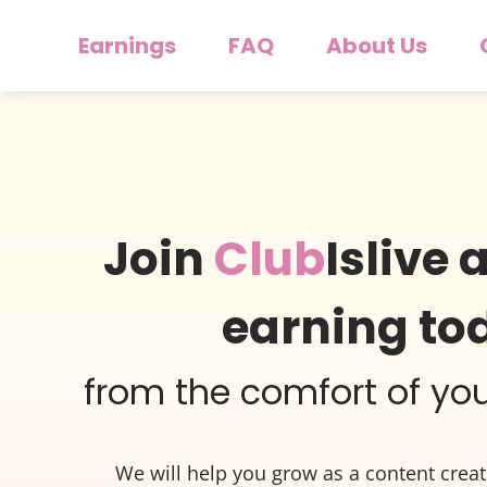
Earnings
FAQ
About Us
Join
Club
Islive 
earning to
from the comfort of y
We will help you grow as a content crea