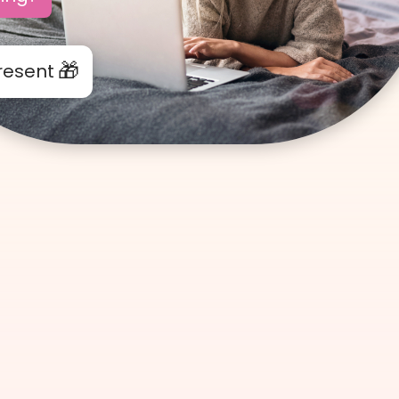
resent