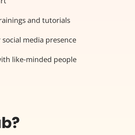
rt
rainings and tutorials
 social media presence
ith like-minded people
ub?