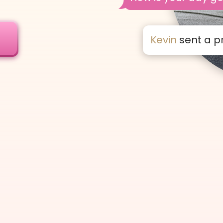
!
Kevin
sent a p