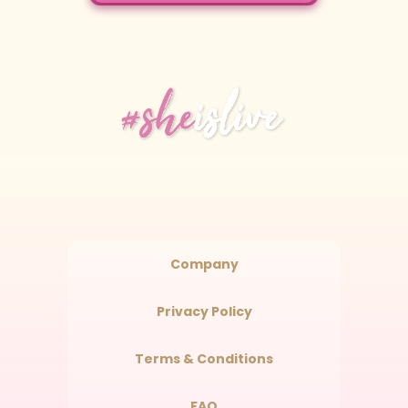
Company
Privacy Policy
Terms & Conditions
FAQ