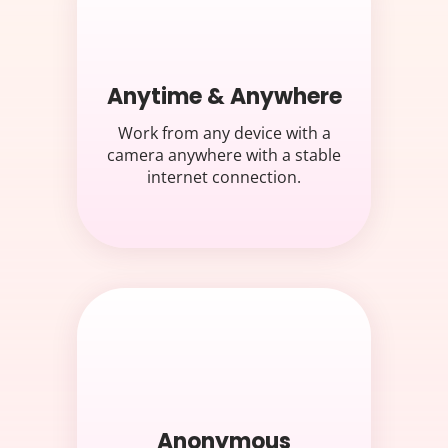
Anytime & Anywhere
Work from any device with a
camera anywhere with a stable
internet connection.
Anonymous