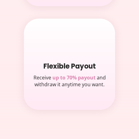
Flexible Payout
Receive
up to 70% payout
and
withdraw it anytime you want.