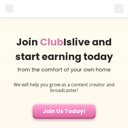
Join
Club
Islive and
start earning today
from the comfort of your own home
We will help you grow as a content creator and
broadcaster!
Join Us Today!