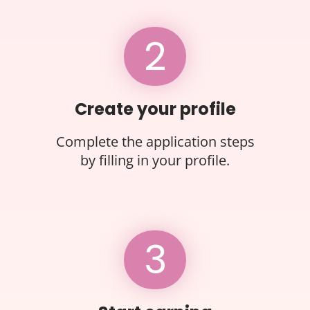
2
Create your profile
Complete the application steps
by filling in your profile.
3