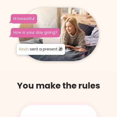
Hi beautiful
How is your day going?
Kevin
sent a present
You make the rules