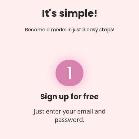
It's simple!
Become a model in just 3 easy steps!
1
Sign up for free
Just enter your email and
password.