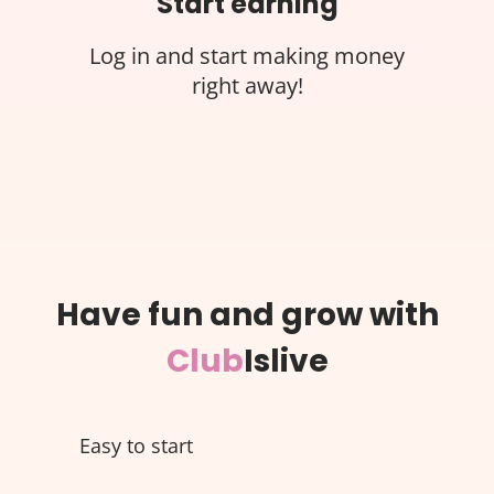
Start earning
Log in and start making money
right away!
Have fun and grow with
Club
Islive
Easy to start