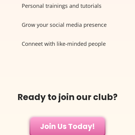
Personal trainings and tutorials
Grow your social media presence
Conneet with like-minded people
Ready to join our club?
Join Us Today!