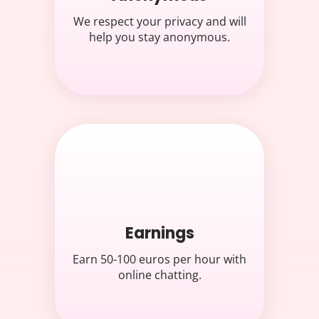
We respect your privacy and will
help you stay anonymous.
Earnings
Earn 50-100 euros per hour with
online chatting.