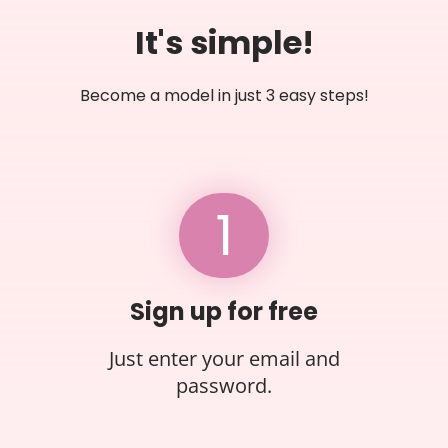
It's simple!
Become a model in just 3 easy steps!
1
Sign up for free
Just enter your email and
password.