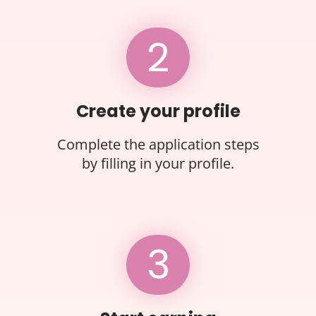
2
Create your profile
Complete the application steps
by filling in your profile.
3