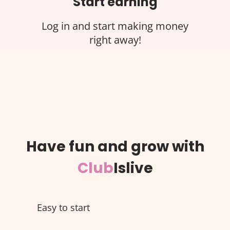
Start earning
Log in and start making money
right away!
Have fun and grow with
Club
Islive
Easy to start