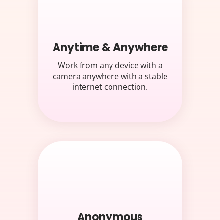
Anytime & Anywhere
Work from any device with a
camera anywhere with a stable
internet connection.
Anonymous