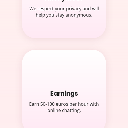
We respect your privacy and will
help you stay anonymous.
Earnings
Earn 50-100 euros per hour with
online chatting.