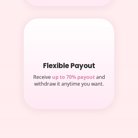
Flexible Payout
Receive
up to 70% payout
and
withdraw it anytime you want.