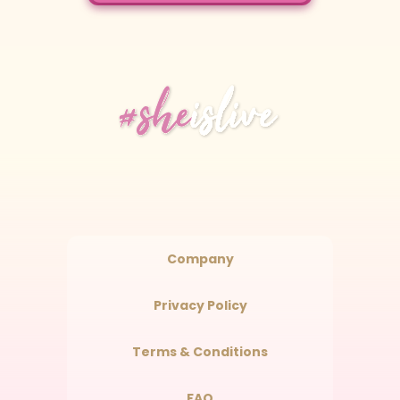
Company
Privacy Policy
Terms & Conditions
FAQ