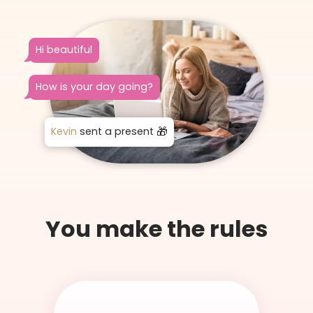
Hi beautiful
How is your day going?
Kevin
sent a present
You make the rules