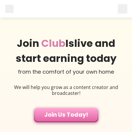
Join
Club
Islive and
start earning today
from the comfort of your own home
We will help you grow as a content creator and
broadcaster!
Join Us Today!