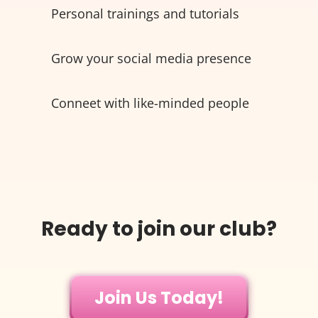
Personal trainings and tutorials
Grow your social media presence
Conneet with like-minded people
Ready to join our club?
Join Us Today!