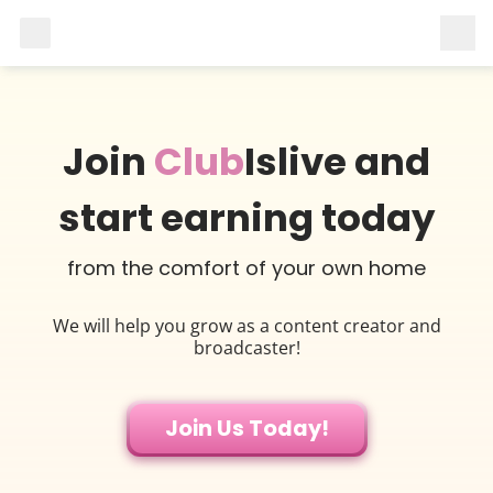
Join
Club
Islive and
start earning today
from the comfort of your own home
We will help you grow as a content creator and
broadcaster!
Join Us Today!