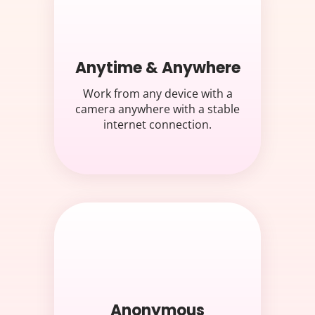
Anytime & Anywhere
Work from any device with a
camera anywhere with a stable
internet connection.
Anonymous