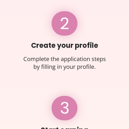
2
Create your profile
Complete the application steps
by filling in your profile.
3