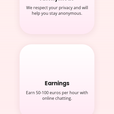
We respect your privacy and will
help you stay anonymous.
Earnings
Earn 50-100 euros per hour with
online chatting.