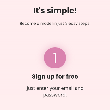
It's simple!
Become a model in just 3 easy steps!
1
Sign up for free
Just enter your email and
password.