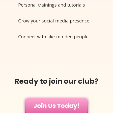
Personal trainings and tutorials
Grow your social media presence
Conneet with like-minded people
Ready to join our club?
Join Us Today!