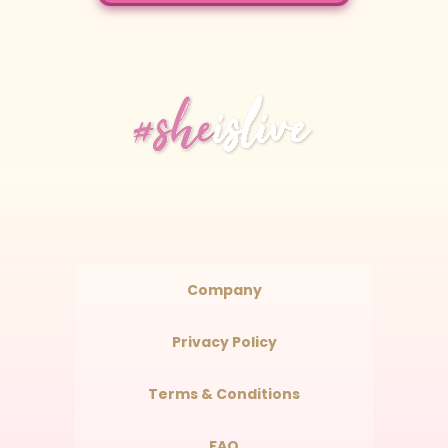
Company
Privacy Policy
Terms & Conditions
FAQ