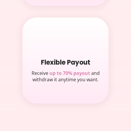
Flexible Payout
Receive
up to 70% payout
and
withdraw it anytime you want.