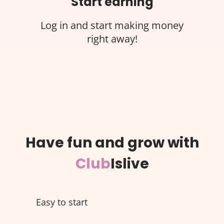
Start earning
Log in and start making money
right away!
Have fun and grow with
Club
Islive
Easy to start