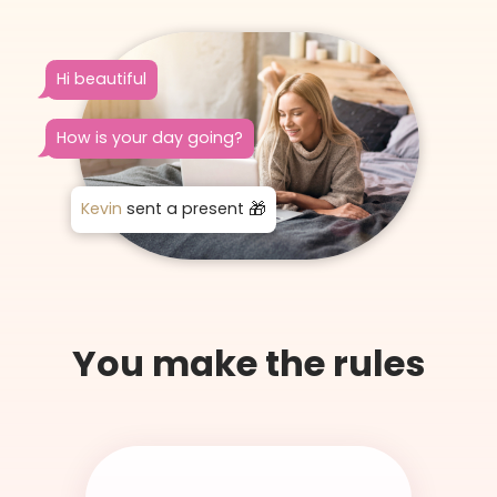
Hi beautiful
How is your day going?
Kevin
sent a present
You make the rules