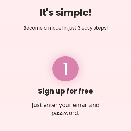
It's simple!
Become a model in just 3 easy steps!
1
Sign up for free
Just enter your email and
password.