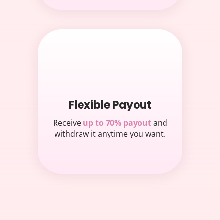
Flexible Payout
Receive
up to 70% payout
and
withdraw it anytime you want.