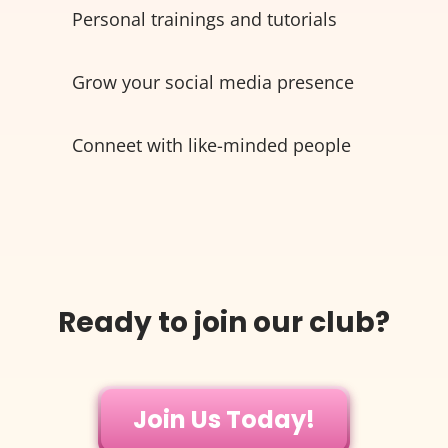
Personal trainings and tutorials
Grow your social media presence
Conneet with like-minded people
Ready to join our club?
Join Us Today!