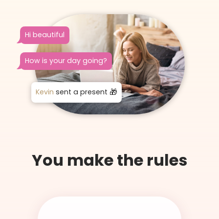
Hi beautiful
How is your day going?
Kevin
sent a present
You make the rules