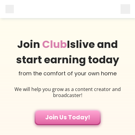
Join
Club
Islive and
start earning today
from the comfort of your own home
We will help you grow as a content creator and
broadcaster!
Join Us Today!