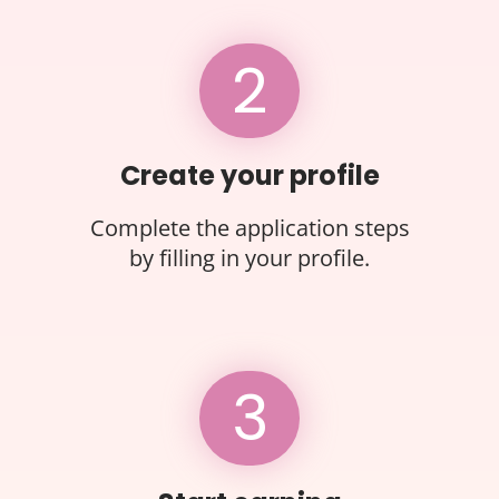
2
Create your profile
Complete the application steps
by filling in your profile.
3