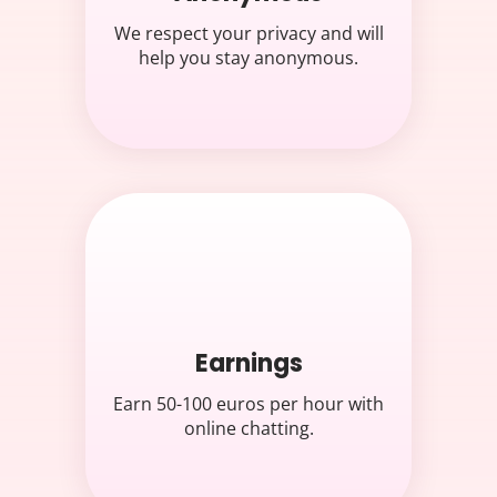
We respect your privacy and will
help you stay anonymous.
Earnings
Earn 50-100 euros per hour with
online chatting.