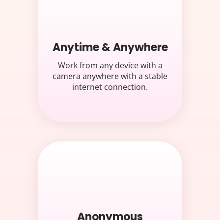
Anytime & Anywhere
Work from any device with a
camera anywhere with a stable
internet connection.
Anonymous