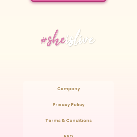
Company
Privacy Policy
Terms & Conditions
FAQ