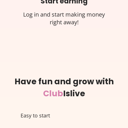
Start earning
Log in and start making money
right away!
Have fun and grow with
Club
Islive
Easy to start