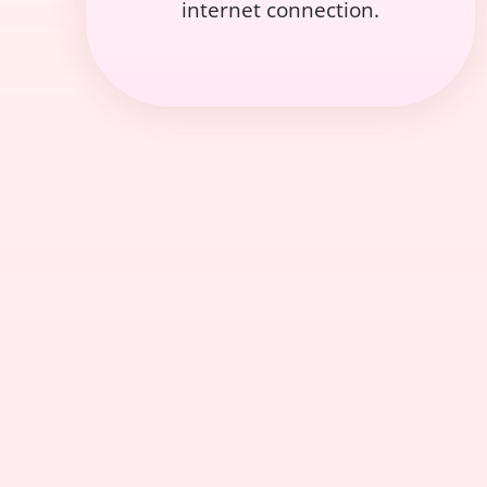
internet connection.