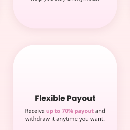
Flexible Payout
Receive
up to 70% payout
and
withdraw it anytime you want.