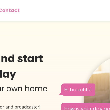
Contact
and start
day
our own home
Hi beautiful
tor and broadcaster!
How is your day g