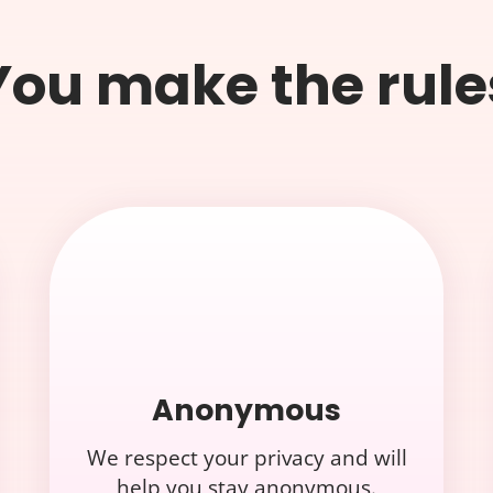
You make the rule
Anonymous
We respect your privacy and will
help you stay anonymous.