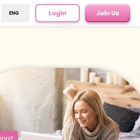
Login
Join Us
ENG
oing?