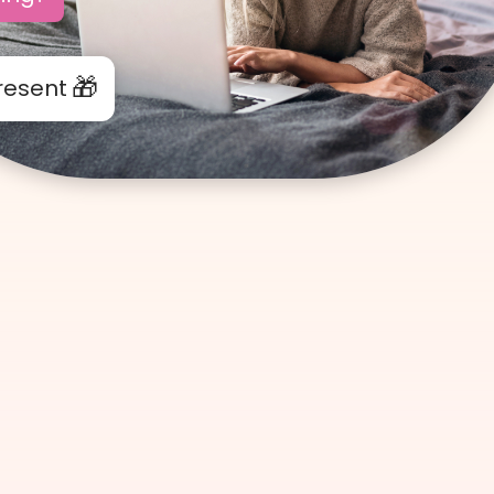
resent