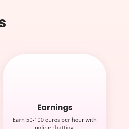
s
Earnings
Earn 50-100 euros per hour with
online chatting.