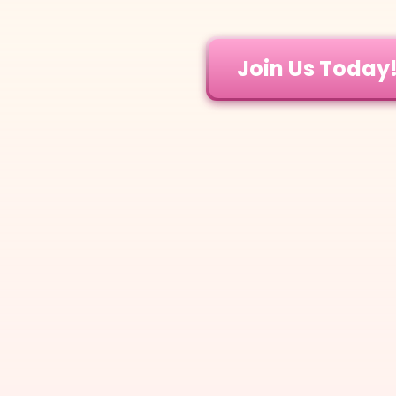
Join Us Today