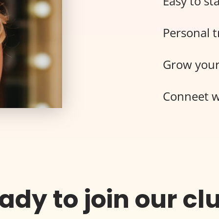
Easy to sta
Personal t
Grow your
Conneet w
ady to join our cl