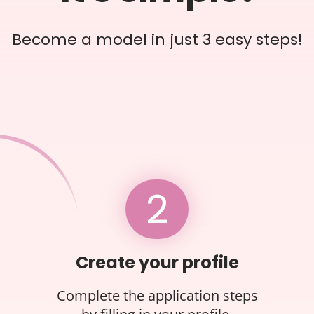
Become a model in just 3 easy steps!
2
Create your profile
Complete the application steps