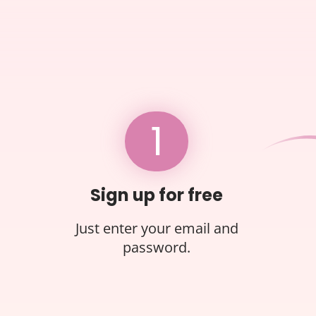
1
Sign up for free
Just enter your email and
password.