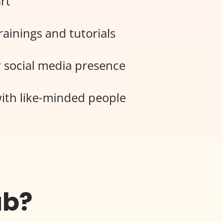
rt
rainings and tutorials
 social media presence
ith like-minded people
ub?