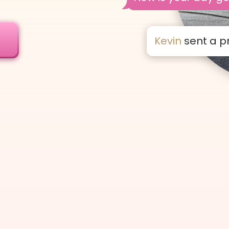
!
Kevin
sent a p