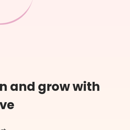
n and grow with
ive