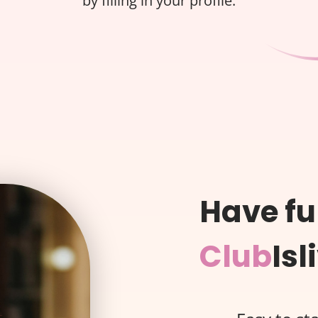
by filling in your profile.
Have fu
Club
Isl