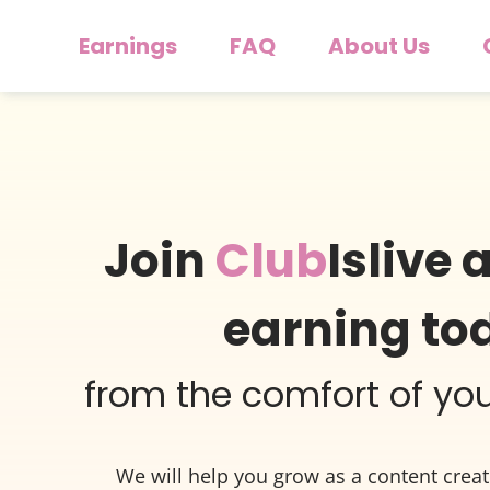
Earnings
FAQ
About Us
Join
Club
Islive 
earning to
from the comfort of y
We will help you grow as a content crea