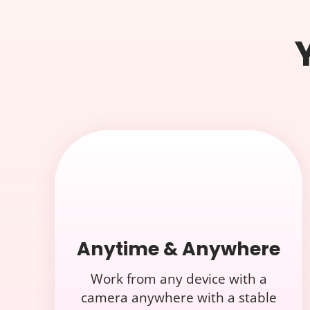
Anytime & Anywhere
Work from any device with a
camera anywhere with a stable