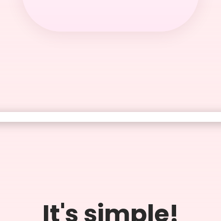
It's simple!