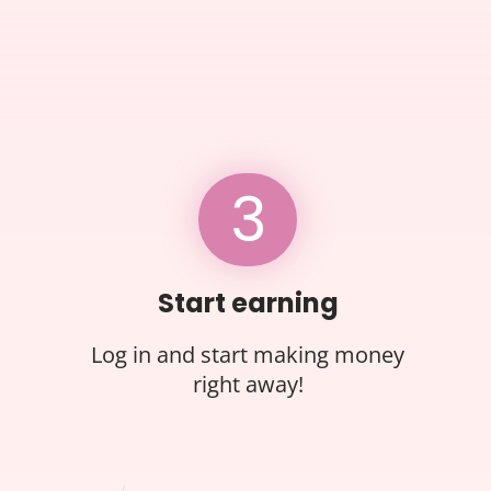
3
Start earning
Log in and start making money
right away!